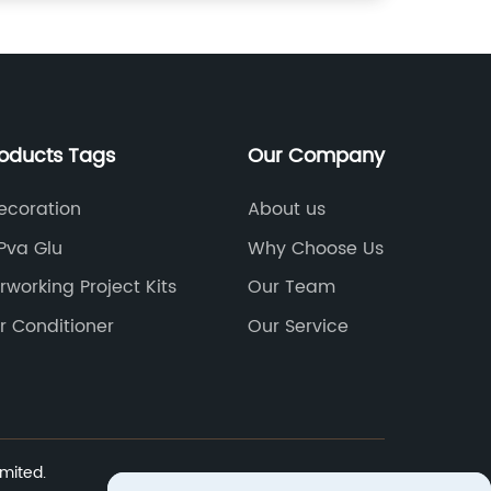
roducts Tags
Our Company
ecoration
About us
Pva Glu
Why Choose Us
rworking Project Kits
Our Team
r Conditioner
Our Service
mited.