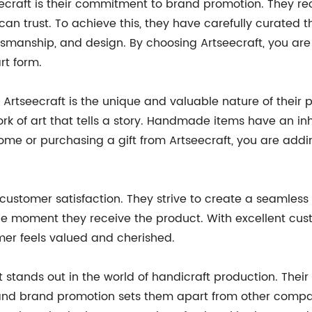
ecraft is their commitment to brand promotion. They re
an trust. To achieve this, they have carefully curated 
aftsmanship, and design. By choosing Artseecraft, you are 
rt form.
rtseecraft is the unique and valuable nature of their p
a work of art that tells a story. Handmade items have an 
 or purchasing a gift from Artseecraft, you are adding
customer satisfaction. They strive to create a seamless
he moment they receive the product. With excellent cust
mer feels valued and cherished.
t stands out in the world of handicraft production. The
and brand promotion sets them apart from other compan