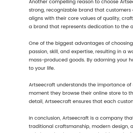
Another compelling reason to choose Artse
strong, recognizable brand that customers c
aligns with their core values of quality, cr
a brand that represents dedication to the a
One of the biggest advantages of choosing A
passion, skill, and expertise, resulting in 
mass-produced goods. By adorning your home
to your life.
Artseecraft understands the importance of 
moment they browse their online store to t
detail, Artseecraft ensures that each custo
In conclusion, Artseecraft is a company tha
traditional craftsmanship, modern design, 