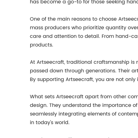
has become a go-to for those seeking han
One of the main reasons to choose Artseecra
mass producers who prioritize quantity over
care and attention to detail. From hand-carv
products.
At Artseecraft, traditional craftsmanship is
passed down through generations. Their art
By supporting Artseecraft, you are not only i
What sets Artseecraft apart from other com
design. They understand the importance of 
seamlessly integrating elements of contempo
in today's world.