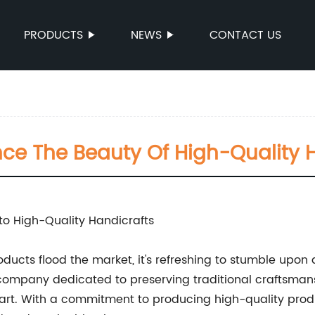
PRODUCTS
NEWS
CONTACT US
ce The Beauty Of High-Quality Ha
o High-Quality Handicrafts
ducts flood the market, it's refreshing to stumble upo
a company dedicated to preserving traditional craftsma
art. With a commitment to producing high-quality prod