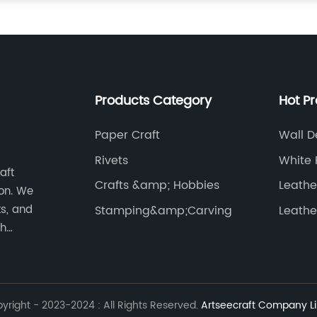
Products Category
Hot P
Paper Craft
Wall D
Rivets
White 
aft
Crafts &amp; Hobbies
Leathe
on. We
ts, and
Stamping&amp;Carving
Leathe
th
works of
right - 2023-2024 : All Rights Reserved.
Artseecraft Company Li