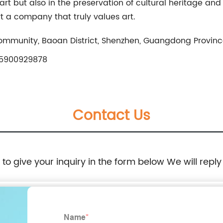
art but also in the preservation of cultural heritage and 
 a company that truly values art.
Community, Baoan District, Shenzhen, Guangdong Provin
5900929878
Contact Us
e to give your inquiry in the form below We will reply