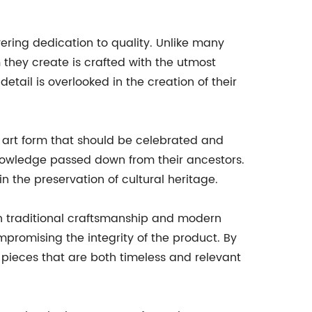
ering dedication to quality. Unlike many
 they create is crafted with the utmost
tail is overlooked in the creation of their
ed art form that should be celebrated and
knowledge passed down from their ancestors.
in the preservation of cultural heritage.
en traditional craftsmanship and modern
promising the integrity of the product. By
 pieces that are both timeless and relevant