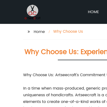
HOME
Why Choose Us
Home
Why Choose Us: Experien
Why Choose Us: Artseecraft's Commitment t
In a time when mass-produced, generic pro
uniqueness of handicrafts. Artseecraft is 
elements to create one-of-a-kind works of 