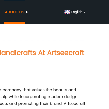
ABOUT US
English
ndicrafts At Artseecraft
n a company that values the beauty and
nship while incorporating modern design
ucts and promoting their brand, Artseecraft