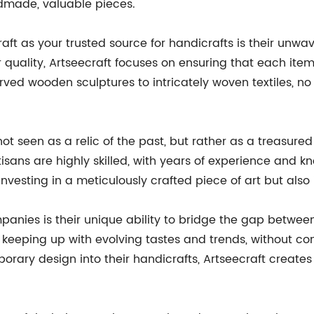
dmade, valuable pieces.
ft as your trusted source for handicrafts is their unwav
 quality, Artseecraft focuses on ensuring that each item
ed wooden sculptures to intricately woven textiles, no de
 not seen as a relic of the past, but rather as a treasur
isans are highly skilled, with years of experience and 
nvesting in a meticulously crafted piece of art but also 
panies is their unique ability to bridge the gap betwe
keeping up with evolving tastes and trends, without com
rary design into their handicrafts, Artseecraft creates