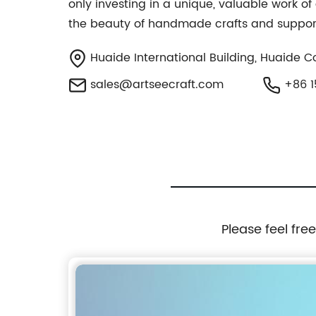
only investing in a unique, valuable work of 
the beauty of handmade crafts and support
Huaide International Building, Huaide 
sales@artseecraft.com
+86 1
Please feel fre