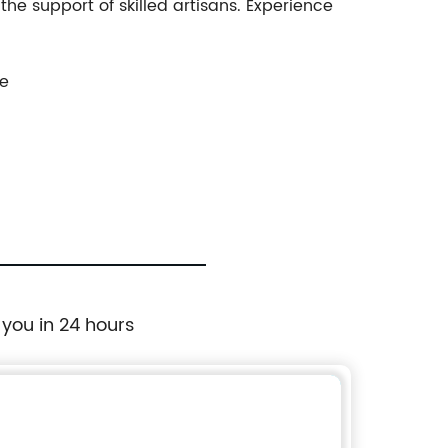
the support of skilled artisans. Experience
ce
 you in 24 hours