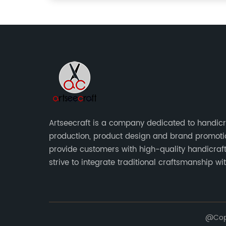
Artseecraft is a company dedicated to handicr
production, product design and brand promoti
provide customers with high-quality handicraf
strive to integrate traditional craftsmanship wi
modern design to create unique and valuable 
art.
@Copy