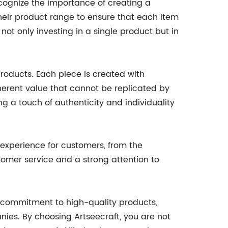
cognize the importance of creating a
their product range to ensure that each item
not only investing in a single product but in
roducts. Each piece is created with
inherent value that cannot be replicated by
 a touch of authenticity and individuality
 experience for customers, from the
omer service and a strong attention to
ir commitment to high-quality products,
ies. By choosing Artseecraft, you are not