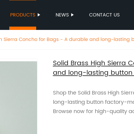
PRODUCTS
NEWS
CONTACT US
gh Sierra Concho for Bags - A durable and long-lasting b
es
Solid Brass High Sierra 
and long-lasting button
Shop the Solid Brass High Sier
long-lasting button factory-m
Browse now for high-quality a