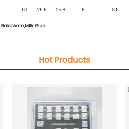
6.1
25.8
25.8
8
3.6
e Bakeware
,
Milk Glue
Hot Products