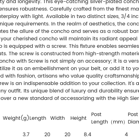
ty and longevity. This eye-catching silver-plated conc
nsures robustness. Carefully crafted from the finest mater
erplay with light. Available in two distinct sizes, 3/4 in
nique requirements. In the realm of aesthetics, the con
uates the allure of the concho and serves as a robust barr
t your cherished concho will maintain its radiant appeal 
o is equipped with a screw. This fixture enables seamle
s. The screw is constructed from high-strength material
oncho with Screw is not simply an accessory; it is a ve
tilize it as an embellishment on your belt, or add it to
 with fashion, artisans who value quality craftsmanship
ew is an indispensable addition to your collection. It's 
y outfit. Its unique blend of luxury and durability ensure
scover a new standard of accessorizing with the High Si
Post
Post
Weight(g)
Length
Width
Height
Length（mm）
Dia
3.7
20
20
8.4
4