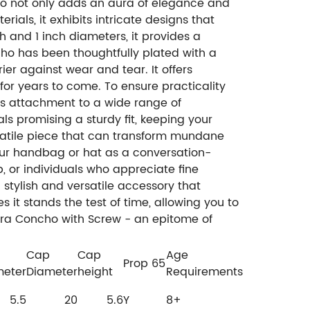
ho not only adds an aura of elegance and
ials, it exhibits intricate designs that
ch and 1 inch diameters, it provides a
cho has been thoughtfully plated with a
ier against wear and tear. It offers
for years to come. To ensure practicality
ss attachment to a wide range of
s promising a sturdy fit, keeping your
rsatile piece that can transform mundane
 your handbag or hat as a conversation-
, or individuals who appreciate fine
a stylish and versatile accessory that
s it stands the test of time, allowing you to
erra Concho with Screw - an epitome of
Cap
Cap
Age
Prop 65
meter
Diameter
height
Requirements
5.5
20
5.6
Y
8+