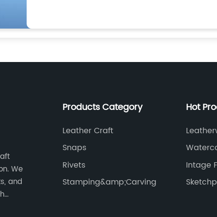
Products Category
Hot Pr
Leather Craft
Leather
Fastene
Snaps
Waterco
aft
Rivets
Intage 
on. We
ts, and
Stamping&amp;Carving
Sketch
th
works of