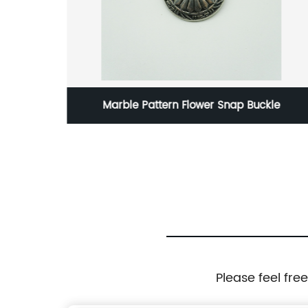
 Snap Buckle
Stamp Set - English Letters - Leat
Please feel fre