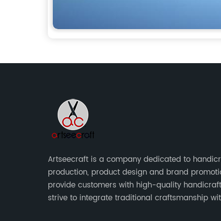
Artseecraft is a company dedicated to handicr
production, product design and brand promoti
provide customers with high-quality handicraf
strive to integrate traditional craftsmanship wi
modern design to create unique and valuable 