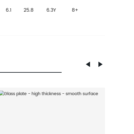
6.1
25.8
6.3
Y
8+