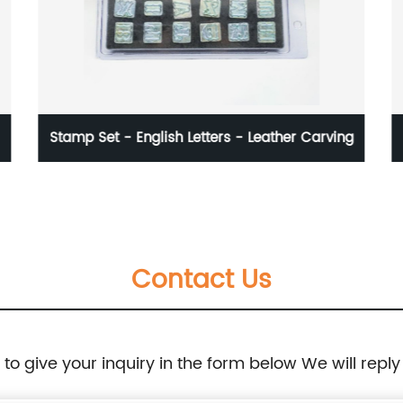
her Carving
Glass plate - high thickness - smooth
surface
Contact Us
e to give your inquiry in the form below We will reply