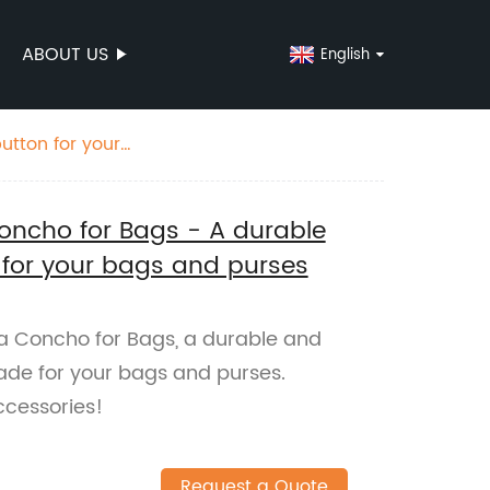
ABOUT US
English
utton for your
Concho for Bags - A durable
 for your bags and purses
ra Concho for Bags, a durable and
ade for your bags and purses.
ccessories!
Request a Quote