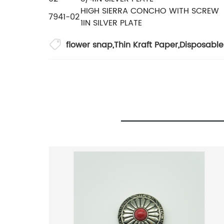
HIGH SIERRA CONCHO WITH SCREW
7941-02
1IN SILVER PLATE
flower snap
,
Thin Kraft Paper
,
Disposabl