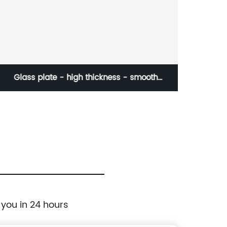
Multi-color double-sided magnetic buckle
 you in 24 hours