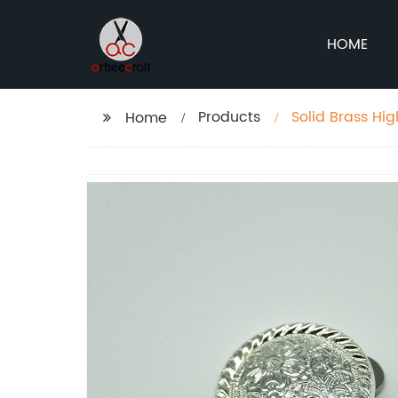
HOME
Products
Solid Brass Hi
Home
bags and purs