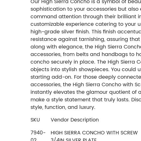
Our High Sierra Concho is a symbol of beau
sophistication to your accessories but also e
command attention through their brilliant int
customizable experience catering to your u
high-grade silver finish. This finish accent
resistance against tarnishing, assuring tha
along with elegance, the High Sierra Conch
accessories, from belts and handbags to hat
concho securely in place. The High Sierra C
objects into stylish showpieces. You could u
starting add-on. For those deeply connected
accessories, the High Sierra Concho with Scr
instantly elevates the glamour quotient of an
make a style statement that truly lasts. Di
style, function, and luxury.
SKU
Vendor Description
7940-
HIGH SIERRA CONCHO WITH SCREW
02
3/4IN SILVER PLATE