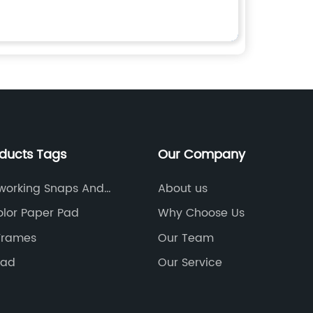
oducts Tags
Our Company
working Snaps And
About us
rs
lor Paper Pad
Why Choose Us
Frames
Our Team
pad
Our Service