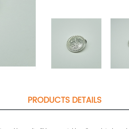
PRODUCTS DETAILS