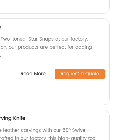
s
Two-toned-Star Snaps at our factory.
ion, our products are perfect for adding
.
Read More
Request a Quote
ving Knife
e leather carvings with our 60° Swivel-
afted in our factory, this high-quality tool