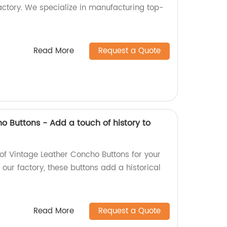
actory. We specialize in manufacturing top-
Read More
Request a Quote
o Buttons - Add a touch of history to
of Vintage Leather Concho Buttons for your
ur factory, these buttons add a historical
Read More
Request a Quote