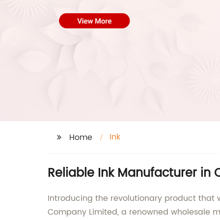
Ink
Home
Reliable Ink Manufacturer in
Introducing the revolutionary product that 
Company Limited, a renowned wholesale man