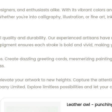
gners, and enthusiasts alike. With its vibrant colors and s
Whether you're into calligraphy, illustration, or fine art,
l quality and durability. Our experienced artisans have m
 pigment ensures each stroke is bold and vivid, making y
ess. Create dazzling greeting cards, mesmerizing painting
ss.
elevate your artwork to new heights. Capture the attenti
ny Limited. Explore limitless possibilities and let your
Leather awl - punchi