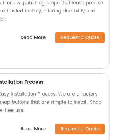
eather awl punching props that leave precise
 trusted factory, offering durability and
ch.
Read More
Request a Quote
stallation Process
asy Installation Process. We are a factory
snap buttons that are simple to install. Shop
e-free use.
Read More
Request a Quote