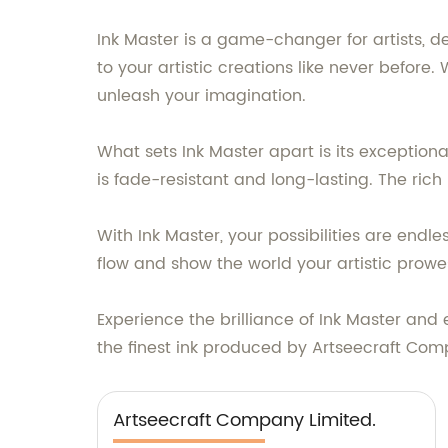
Ink Master is a game-changer for artists, desi
to your artistic creations like never before. 
unleash your imagination.
What sets Ink Master apart is its exceptiona
is fade-resistant and long-lasting. The rich
With Ink Master, your possibilities are endl
flow and show the world your artistic prowe
Experience the brilliance of Ink Master and 
the finest ink produced by Artseecraft Compa
Artseecraft Company Limited.