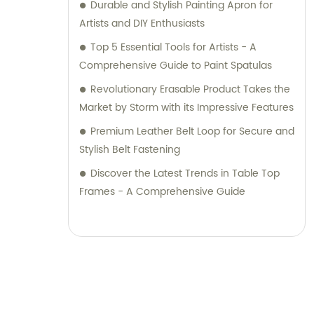
Durable and Stylish Painting Apron for
Artists and DIY Enthusiasts
Top 5 Essential Tools for Artists - A
Comprehensive Guide to Paint Spatulas
Revolutionary Erasable Product Takes the
Market by Storm with its Impressive Features
Premium Leather Belt Loop for Secure and
Stylish Belt Fastening
Discover the Latest Trends in Table Top
Frames - A Comprehensive Guide