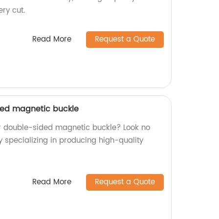
ery cut.
Read More
Request a Quote
ded magnetic buckle
or double-sided magnetic buckle? Look no
y specializing in producing high-quality
Read More
Request a Quote