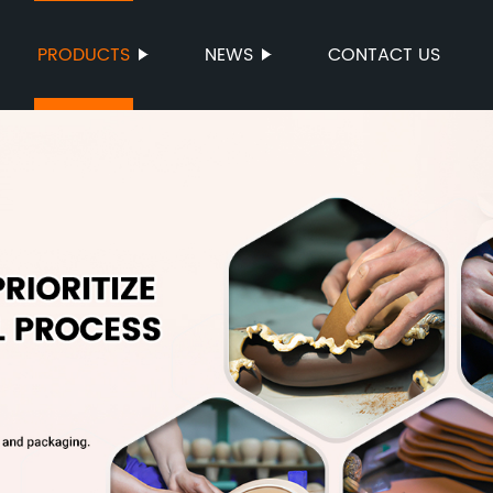
PRODUCTS
NEWS
CONTACT US