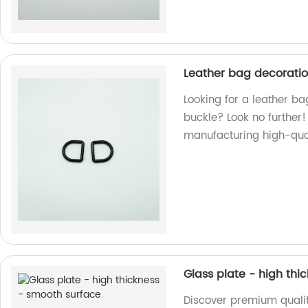
Leather bag decoratio
Looking for a leather ba
buckle? Look no further!
manufacturing high-qual
Glass plate - high thi
Discover premium qualit