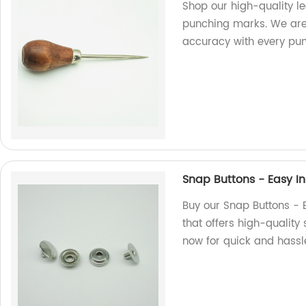
Shop our high-quality l
punching marks. We are a
accuracy with every pun
Snap Buttons - Easy In
Buy our Snap Buttons - E
that offers high-quality 
now for quick and hassl