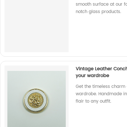
smooth surface at our f
notch glass products.
Vintage Leather Conch
your wardrobe
Get the timeless charm 
wardrobe. Handmade in o
flair to any outfit.