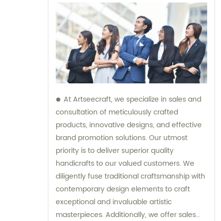
At Artseecraft, we specialize in sales and
consultation of meticulously crafted
products, innovative designs, and effective
brand promotion solutions. Our utmost
priority is to deliver superior quality
handicrafts to our valued customers. We
diligently fuse traditional craftsmanship with
contemporary design elements to craft
exceptional and invaluable artistic
masterpieces. Additionally, we offer sales