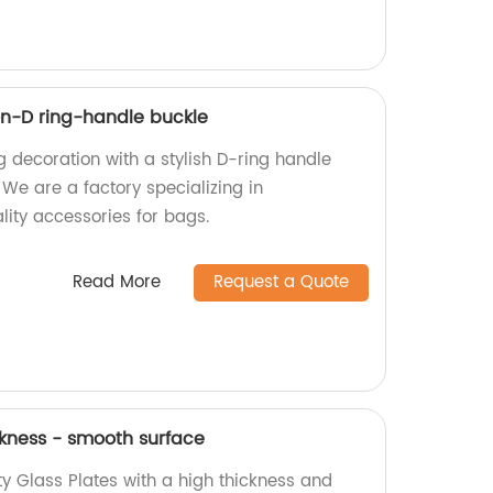
n-D ring-handle buckle
g decoration with a stylish D-ring handle
 We are a factory specializing in
ity accessories for bags.
Read More
Request a Quote
ckness - smooth surface
y Glass Plates with a high thickness and