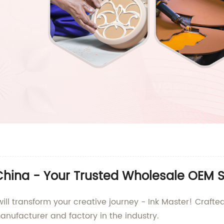
 China - Your Trusted Wholesale OEM S
will transform your creative journey - Ink Master! Crafte
ufacturer and factory in the industry.