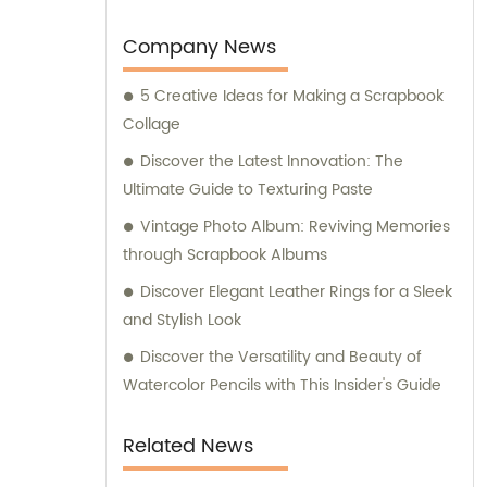
support and expert consultation services to
assist you in making the best choices based
Company News
on your specific requirements and
5 Creative Ideas for Making a Scrapbook
preferences.
Collage
Discover the Latest Innovation: The
Ultimate Guide to Texturing Paste
Vintage Photo Album: Reviving Memories
through Scrapbook Albums
Discover Elegant Leather Rings for a Sleek
and Stylish Look
Discover the Versatility and Beauty of
Watercolor Pencils with This Insider's Guide
Related News