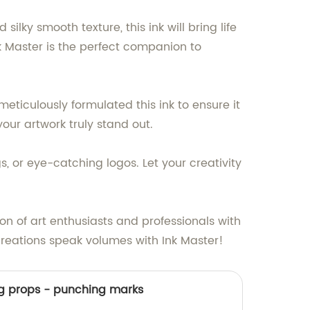
ilky smooth texture, this ink will bring life
 Ink Master is the perfect companion to
eticulously formulated this ink to ensure it
our artwork truly stand out.
s, or eye-catching logos. Let your creativity
on of art enthusiasts and professionals with
 creations speak volumes with Ink Master!
ng props - punching marks