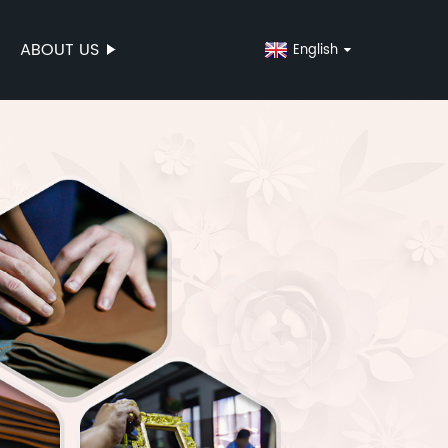
ABOUT US
English