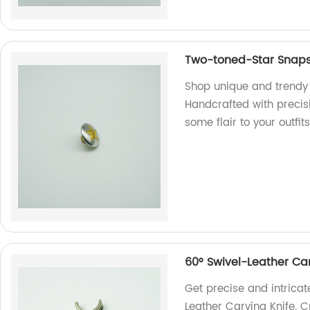
Two-toned-Star Snap
Shop unique and trendy 
Handcrafted with precis
some flair to your outfits
60° Swivel-Leather Car
Get precise and intricat
Leather Carving Knife. Cr