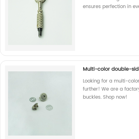
ensures perfection in ev
Multi-color double-si
Looking for a multi-col
further! We are a factor
buckles. Shop now!