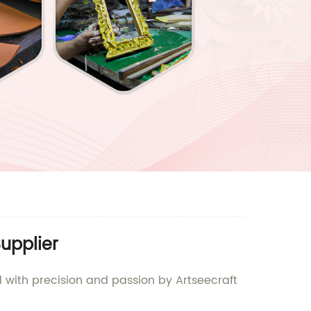
upplier
d with precision and passion by Artseecraft