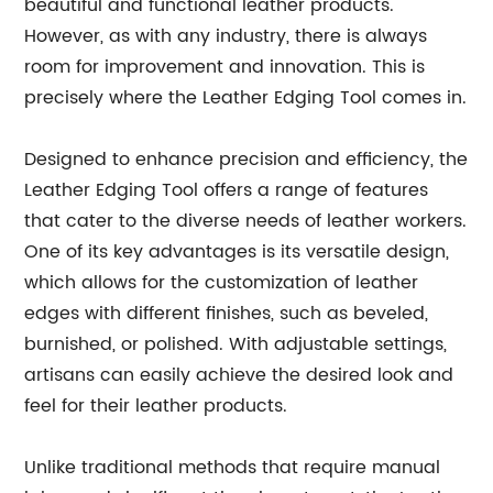
beautiful and functional leather products.
However, as with any industry, there is always
room for improvement and innovation. This is
precisely where the Leather Edging Tool comes in.
Designed to enhance precision and efficiency, the
Leather Edging Tool offers a range of features
that cater to the diverse needs of leather workers.
One of its key advantages is its versatile design,
which allows for the customization of leather
edges with different finishes, such as beveled,
burnished, or polished. With adjustable settings,
artisans can easily achieve the desired look and
feel for their leather products.
Unlike traditional methods that require manual