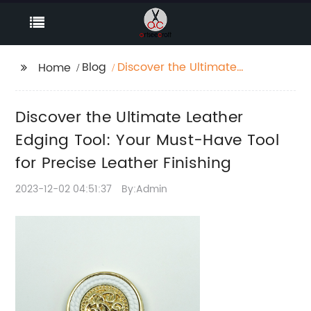
Blog
Discover the Ultimate
Home
Leather Edging Tool:
Your Must-Have Tool
Discover the Ultimate Leather
for Precise Leather
Finishing
Edging Tool: Your Must-Have Tool
for Precise Leather Finishing
2023-12-02 04:51:37
By:Admin