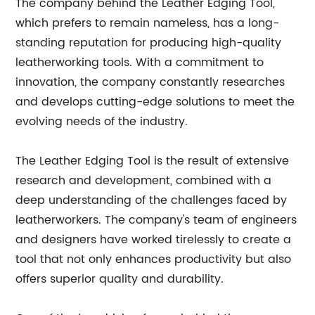
The company behind the Leather Edging Tool,
which prefers to remain nameless, has a long-
standing reputation for producing high-quality
leatherworking tools. With a commitment to
innovation, the company constantly researches
and develops cutting-edge solutions to meet the
evolving needs of the industry.
The Leather Edging Tool is the result of extensive
research and development, combined with a
deep understanding of the challenges faced by
leatherworkers. The company's team of engineers
and designers have worked tirelessly to create a
tool that not only enhances productivity but also
offers superior quality and durability.