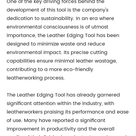
One of the key driving forces behind the
development of this tool is the company's
dedication to sustainability. In an era where
environmental consciousness is of utmost
importance, the Leather Edging Tool has been
designed to minimize waste and reduce
environmental impact. Its precise cutting
capabilities ensure minimal leather wastage,
contributing to a more eco-friendly
leatherworking process.
The Leather Edging Tool has already garnered
significant attention within the industry, with
leatherworkers praising its performance and ease
of use. Many have reported a significant
improvement in productivity and the overall