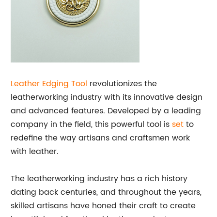
Leather Edging Tool
revolutionizes the
leatherworking industry with its innovative design
and advanced features. Developed by a leading
company in the field, this powerful tool is
set
to
redefine the way artisans and craftsmen work
with leather.
The leatherworking industry has a rich history
dating back centuries, and throughout the years,
skilled artisans have honed their craft to create