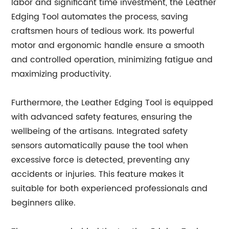
labor and significant time investment, the Leather
Edging Tool automates the process, saving
craftsmen hours of tedious work. Its powerful
motor and ergonomic handle ensure a smooth
and controlled operation, minimizing fatigue and
maximizing productivity.
Furthermore, the Leather Edging Tool is equipped
with advanced safety features, ensuring the
wellbeing of the artisans. Integrated safety
sensors automatically pause the tool when
excessive force is detected, preventing any
accidents or injuries. This feature makes it
suitable for both experienced professionals and
beginners alike.