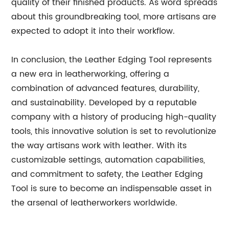
quality of their finished products. As word spreads
about this groundbreaking tool, more artisans are
expected to adopt it into their workflow.
In conclusion, the Leather Edging Tool represents
a new era in leatherworking, offering a
combination of advanced features, durability,
and sustainability. Developed by a reputable
company with a history of producing high-quality
tools, this innovative solution is set to revolutionize
the way artisans work with leather. With its
customizable settings, automation capabilities,
and commitment to safety, the Leather Edging
Tool is sure to become an indispensable asset in
the arsenal of leatherworkers worldwide.