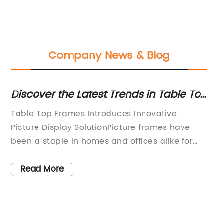
Company News & Blog
af
Discover the Latest Trends in Table Top
Di
Frames - A Comprehensive Guide
Ch
Table Top Frames Introduces Innovative
Ti
Pa
Picture Display SolutionPicture frames have
Ha
been a staple in homes and offices alike for
Na
centuries. They not only preserve cherished
le
memories but also add a personal touch to
an
Read More
is
the space they adorn. However, one company
mi
has taken picture framing to a whole new
yo
level. Table Top Frames, a leading interior
an